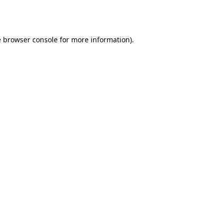
e
browser console
for more information).