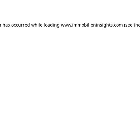
n has occurred while loading
www.immobilieninsights.com
(see th