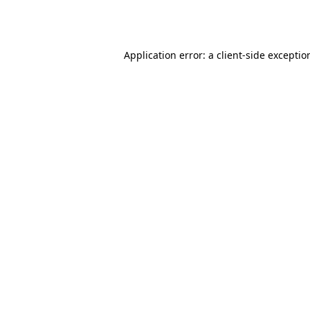
Application error: a
client
-side exceptio