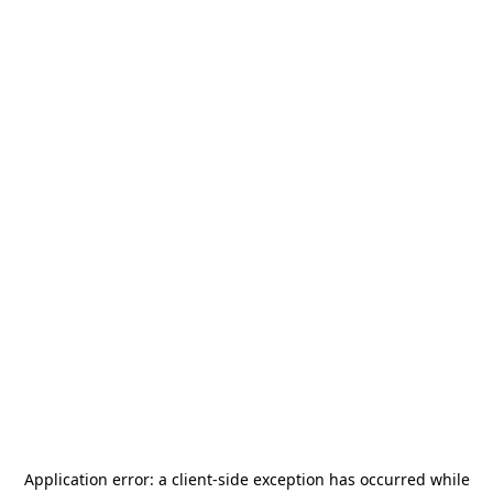
Application error: a
client
-side exception has occurred while