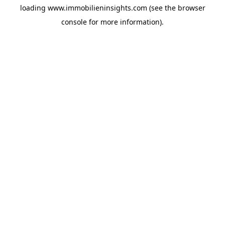
loading
www.immobilieninsights.com
(see the
browser
console
for more information).