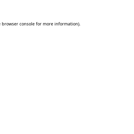
e
browser console
for more information).