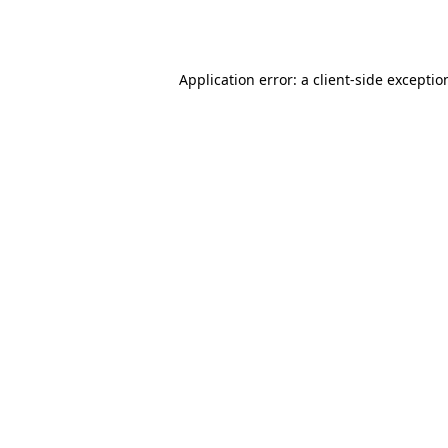
Application error: a
client
-side exceptio