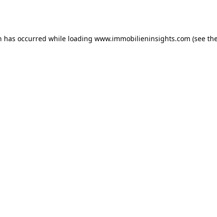
n has occurred while loading
www.immobilieninsights.com
(see th