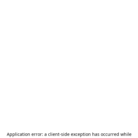
Application error: a
client
-side exception has occurred while