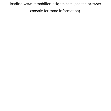
loading
www.immobilieninsights.com
(see the
browser
console
for more information).